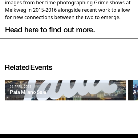
images from her time photographing Grime shows at
Melkweg in 2015-2016 alongside recent work to allow
for new connections between the two to emerge.
Head
here
to find out more.
Related
Events
02 APRIL 2025
24
Pata Milano Sale
Ai