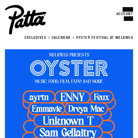
MENU
Error
CLOSE
ACCOUNT
CART
EXCLUSIVES
CALENDAR
OYSTER FESTIVAL AT MELKWEG