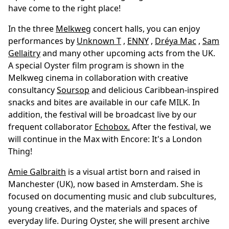
have come to the right place!
In the three
Melkweg
concert halls, you can enjoy
performances by
Unknown T
,
ENNY
,
Dréya Mac
,
Sam
Gellaitry
and many other upcoming acts from the UK.
A special Oyster film program is shown in the
Melkweg cinema in collaboration with creative
consultancy
Soursop
and delicious Caribbean-inspired
snacks and bites are available in our cafe MILK. In
addition, the festival will be broadcast live by our
frequent collaborator
Echobox
.
After the festival, we
will continue in the Max with Encore: It's a London
Thing!
Amie Galbraith
is a visual artist born and raised in
Manchester (UK), now based in Amsterdam. She is
focused on documenting music and club subcultures,
young creatives, and the materials and spaces of
everyday life. During Oyster, she will present archive