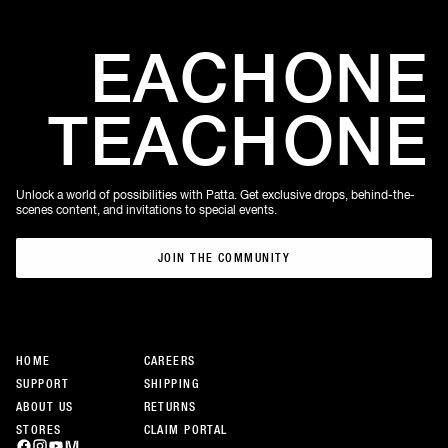
EACH
ONE
TEACH
ONE
Unlock a world of possibilities with Patta. Get exclusive drops, behind-the-
scenes content, and invitations to special events.
JOIN THE COMMUNITY
JOIN THE COMMUNITY
HOME
CAREERS
SUPPORT
SHIPPING
ABOUT US
RETURNS
STORES
CLAIM PORTAL