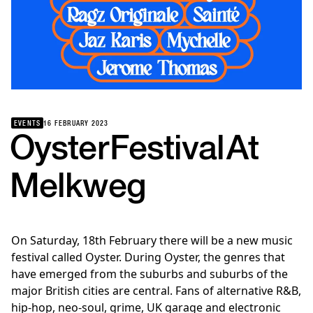
EVENTS
16 FEBRUARY 2023
Oyster
Festival
At
Melkweg
On Saturday, 18th February there will be a new music
festival called Oyster. During Oyster, the genres that
have emerged from the suburbs and suburbs of the
major British cities are central. Fans of alternative R&B,
hip-hop, neo-soul, grime, UK garage and electronic