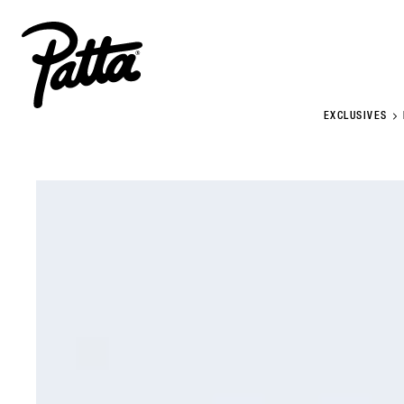
EXCLUSIVES