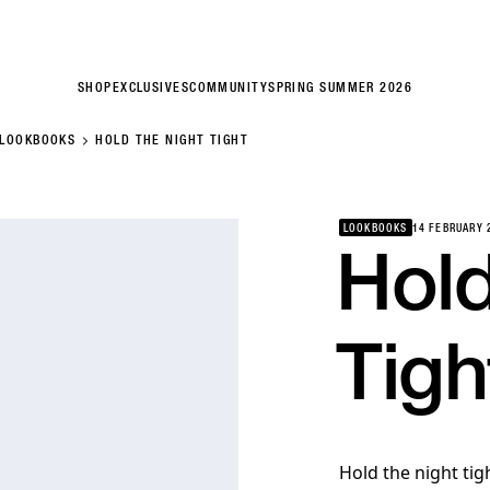
SHOP
EXCLUSIVES
COMMUNITY
SPRING SUMMER 2026
LOOKBOOKS
HOLD THE NIGHT TIGHT
LOOKBOOKS
14 FEBRUARY 
Hol
Tigh
Hold the night ti