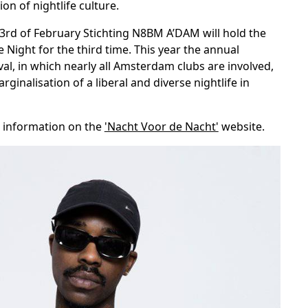
on of nightlife culture.
3rd of February Stichting N8BM A’DAM will hold the
e Night for the third time. This year the annual
ival, in which nearly all Amsterdam clubs are involved,
ginalisation of a liberal and diverse nightlife in
 information on the
'Nacht Voor de Nacht'
website.