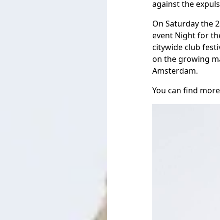
against the expulsi
On Saturday the 2
event Night for th
citywide club fest
on the growing mar
Amsterdam.
You can find more