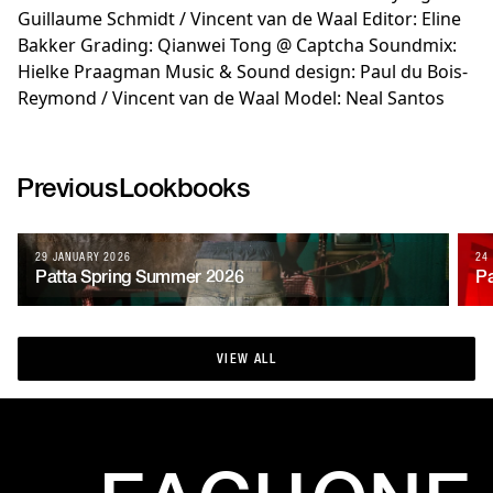
Guillaume Schmidt / Vincent van de Waal Editor: Eline
Bakker Grading: Qianwei Tong @ Captcha Soundmix:
Hielke Praagman Music & Sound design: Paul du Bois-
Reymond / Vincent van de Waal Model: Neal Santos
Previous
Lookbooks
29 JANUARY 2026
24
Patta Spring Summer 2026
Pa
VIEW ALL
VIEW ALL