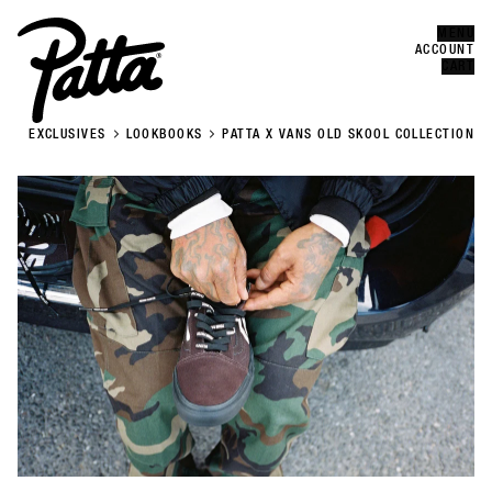
MENU
Error
CLOSE
ACCOUNT
CART
EXCLUSIVES
LOOKBOOKS
PATTA X VANS OLD SKOOL COLLECTION