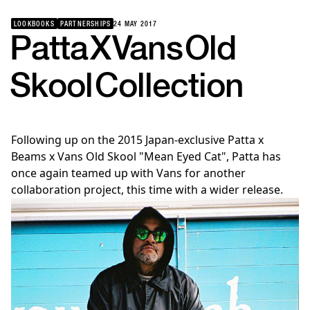
LOOKBOOKS
PARTNERSHIPS
24 MAY 2017
Patta
X
Vans
Old
Skool
Collection
Following up on the 2015 Japan-exclusive Patta x
Beams x Vans Old Skool "Mean Eyed Cat", Patta has
once again teamed up with Vans for another
collaboration project, this time with a wider release.