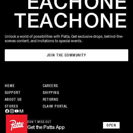
EACH
ONE
TEACH
ONE
Unlock a world of possibilities with Patta. Get exclusive drops, behind-the-
scenes content, and invitations to special events.
JOIN THE COMMUNITY
JOIN THE COMMUNITY
HOME
CAREERS
SUPPORT
SHIPPING
ABOUT US
RETURNS
STORES
CLAIM PORTAL
DON’T MISS OUT
OPEN
Get the Patta App