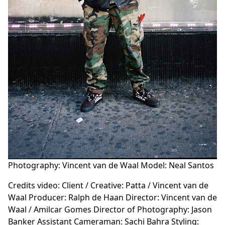
Photography: Vincent van de Waal Model: Neal Santos
Credits video: Client / Creative: Patta / Vincent van de
Waal Producer: Ralph de Haan Director: Vincent van de
Waal / Amilcar Gomes Director of Photography: Jason
Banker Assistant Cameraman: Sachi Bahra Styling: