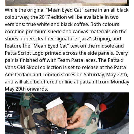
While the original "Mean Eyed Cat" came in an all black
colourway, the 2017 edition will be available in two
versions: true white and black coffee. Both colours
combine premium suede and canvas materials on the
shoes uppers, leather signature "jazz" striping, and
feature the "Mean Eyed Cat" text on the midsole and
Patta Script Logo printed across the side panels. Every
pair is finished off with Team Patta laces. The Patta x
Vans Old Skool collection is set to release at the Patta
Amsterdam and London stores on Saturday, May 27th,
and will also be offered online at patta.nl from Monday
May 29th onwards.