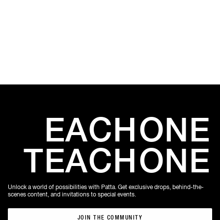
Amste
Amste
EACH
ONE
TEACH
ONE
Unlock a world of possibilities with Patta. Get exclusive drops, behind-the-
scenes content, and invitations to special events.
JOIN THE COMMUNITY