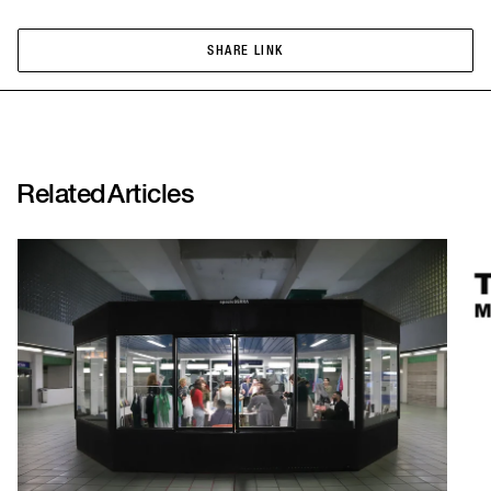
SHARE LINK
SHARE LINK
Related
Articles