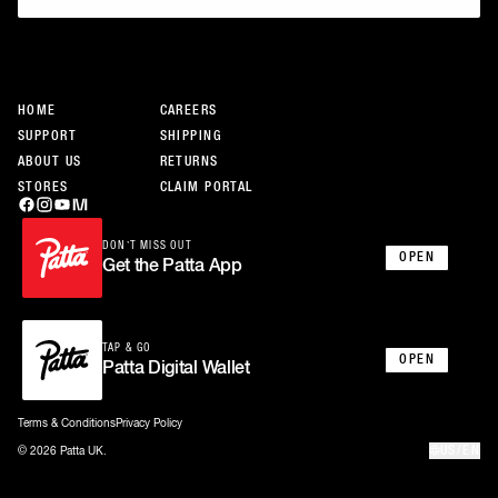
JOIN THE COMMUNITY
HOME
CAREERS
SUPPORT
SHIPPING
ABOUT US
RETURNS
STORES
CLAIM PORTAL
DON’T MISS OUT
OPEN
Get the Patta App
TAP & GO
OPEN
Patta Digital Wallet
Terms & Conditions
Privacy Policy
US/EN
© 2026 Patta UK.