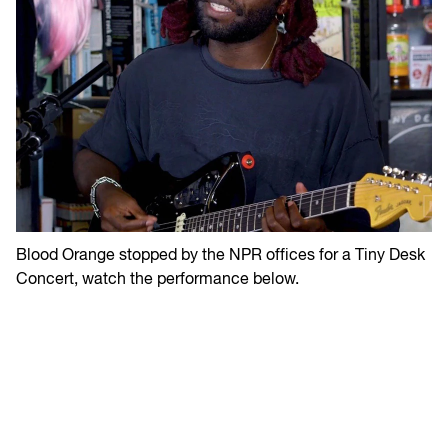
Blood Orange stopped by the NPR offices for a Tiny Desk
Concert, watch the performance below.