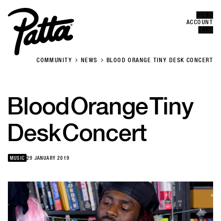
MENU
Error
CLOSE
ACCOUNT
CART
COMMUNITY
NEWS
BLOOD ORANGE TINY DESK CONCERT
Blood
Orange
Tiny
Desk
Concert
MUSIC
29 JANUARY 2019