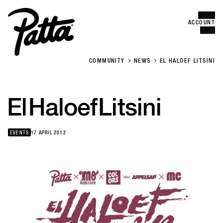
MENU
Error
CLOSE
ACCOUNT
CART
COMMUNITY
NEWS
EL HALOEF LITSINI
El
Haloef
Litsini
EVENTS
17 APRIL 2012