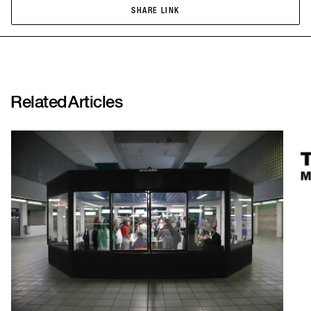
SHARE LINK
SHARE LINK
Related
Articles