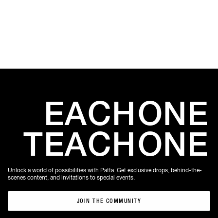
Amste
EACH
ONE
TEACH
ONE
Unlock a world of possibilities with Patta. Get exclusive drops, behind-the-
scenes content, and invitations to special events.
JOIN THE COMMUNITY