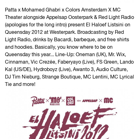
Patta x Mohamed Ghabri x Colors Amsterdam X MC
Theater alongside Appelsap Oosterpark & Red Light Radio
(apologies for the long intro) present El Haloef Listsini on
Queensday 2012 at Westerpark. Broadcasting by Red
Light Radio, drinks by Bacardi, barbeque, and free shirts
and hoodies. Basically, you know where to be on
Queensday this year... Line-Up: Oneman (UK), Mr. Wix,
Cinnaman, Vic Crezée, Faberyayo (Live), FS Green, Lando
Kal (US/DE), Hydroboyz (Live), Awanto 3, Audio Culture,
DJ Tim Nieburg, Strange Boutique, MC Lentini, MC Lyrical
Tie and more!