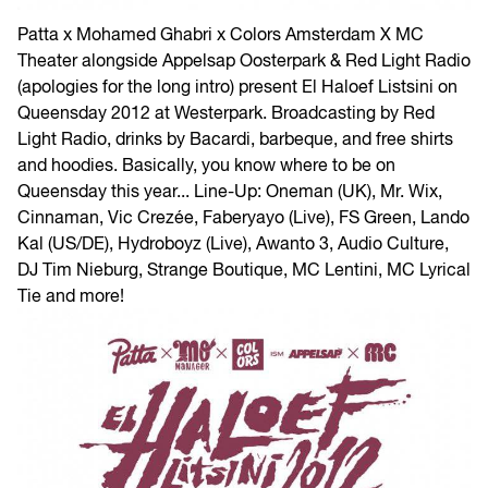
Patta x Mohamed Ghabri x Colors Amsterdam X MC
Theater alongside Appelsap Oosterpark & Red Light Radio
(apologies for the long intro) present El Haloef Listsini on
Queensday 2012 at Westerpark. Broadcasting by Red
Light Radio, drinks by Bacardi, barbeque, and free shirts
and hoodies. Basically, you know where to be on
Queensday this year... Line-Up: Oneman (UK), Mr. Wix,
Cinnaman, Vic Crezée, Faberyayo (Live), FS Green, Lando
Kal (US/DE), Hydroboyz (Live), Awanto 3, Audio Culture,
DJ Tim Nieburg, Strange Boutique, MC Lentini, MC Lyrical
Tie and more!