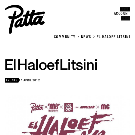
MENU
Error
CLOSE
ACCOUNT
CART
COMMUNITY
NEWS
EL HALOEF LITSINI
El
Haloef
Litsini
EVENTS
17 APRIL 2012