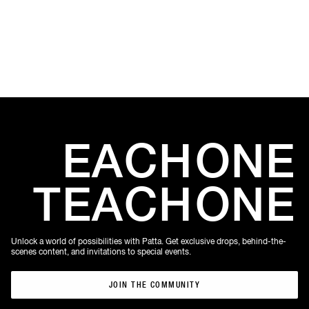
Amste
EACH
ONE
TEACH
ONE
Unlock a world of possibilities with Patta. Get exclusive drops, behind-the-
scenes content, and invitations to special events.
JOIN THE COMMUNITY