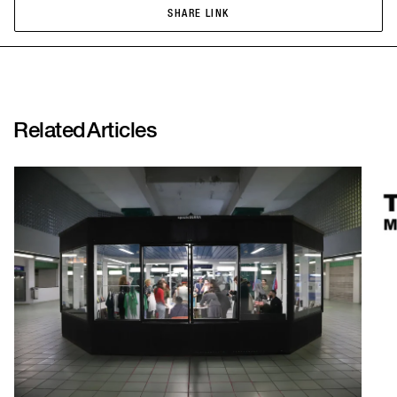
SHARE LINK
SHARE LINK
Related
Articles