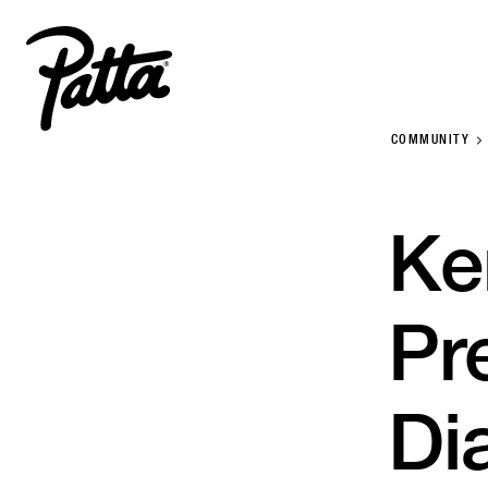
COMMUNITY
Ke
Pr
Di