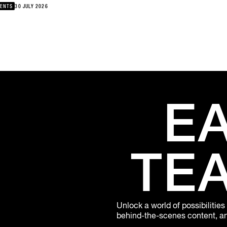
re’s bliss?, namesbliss joins London-based DJ and writer Elijah for
ENTS
30 JULY 2026
onversation exploring music, creativity, community and the realities
building a career within the UK underground.namesbliss has
eloped a sound that brings together jazz, grime and East Coast hip-
 storytelling. Following the breakthrough success of “Iniesta Flow”
 his debut album Lively Experience, where’s bliss? marks the next
pter in his journey. Elijah has spent more than a decade helping
pe UK music culture through Butterz, Rinse FM and his Yellow
ares project, creating new ways to think about independent
ativity and sustainable artistic careers.Thursday, August 6thPatta
E
ndon18:00
TE
Unlock a world of possibilities
behind-the-scenes content, and