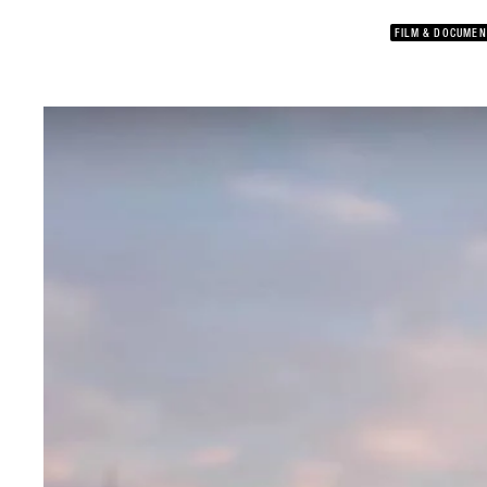
FILM & DOCUMEN