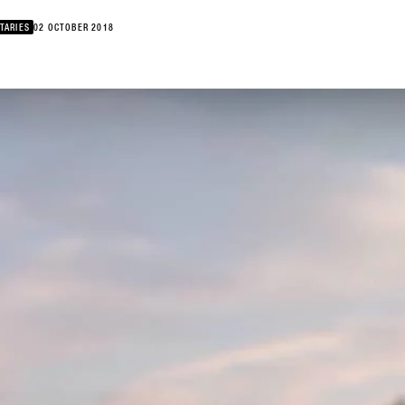
TARIES
02 OCTOBER 2018