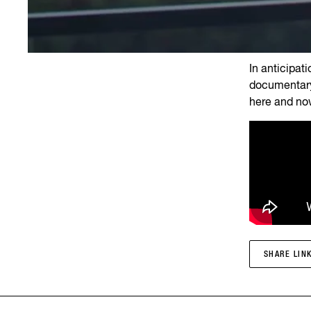
In anticipat
documentary
here and no
SHARE LIN
SHARE LIN