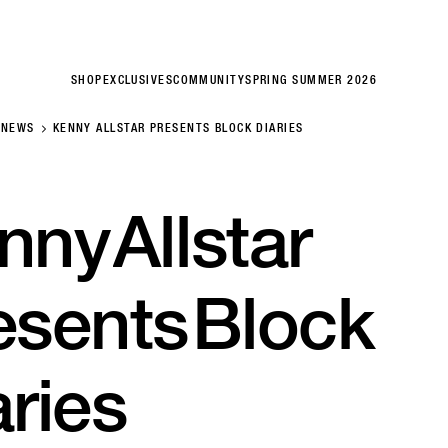
SHOP
EXCLUSIVES
COMMUNITY
SPRING SUMMER 2026
NEWS
KENNY ALLSTAR PRESENTS BLOCK DIARIES
nny
Allstar
esents
Block
aries