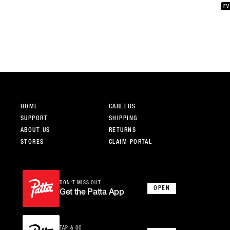
whe
EV
a c
of 
dev
hop
and
cha
sha
Squ
cre
Lo
HOME
CAREERS
SUPPORT
SHIPPING
ABOUT US
RETURNS
STORES
CLAIM PORTAL
DON’T MISS OUT
OPEN
Get the Patta App
TAP & GO