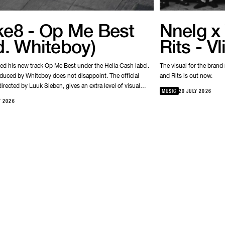
e8 - Op Me Best
Nnelg x 
d. Whiteboy)
Rits - V
ed his new track Op Me Best under the Hella Cash label.
The visual for the brand
oduced by Whiteboy does not disappoint. The official
and Rits is out now.
irected by Luuk Sieben, gives an extra level of visual
MUSIC
20 JULY 2026
 of the strong storytelling Bokke8 is known for.
Y 2026