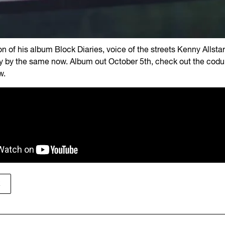
ion of his album Block Diaries, voice of the streets Kenny Allsta
 by the same now. Album out October 5th, check out the cod
w.
K
K