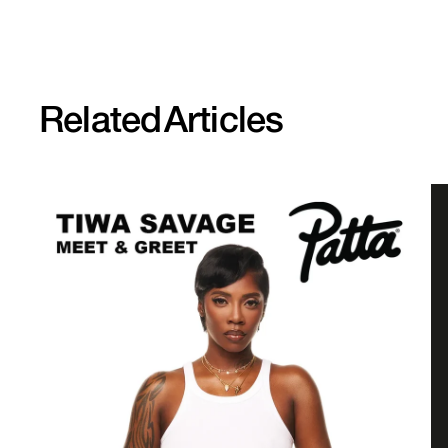
Related
Articles