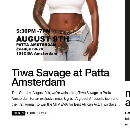
Tiwa Savage at Patta
Amsterdam
n
This Sunday, August 9th, we’re welcoming Tiwa Savage to Patta
Amsterdam for an exclusive meet & greet.A global Afrobeats icon and
the first woman to win the MTV EMA for Best African Act, Tiwa Savage
has helped shape the sound of a generation. This is your chance to
Pat
EVENTS
04 AUGUST 2026
meet one of Nigeria’s most influential artists, so come join us this
tal
weekend in our Amsterdam store.🗓 Sunday, August 9🕠 17:30–19:00
wit
📍 Patta AmsterdamSee you there.