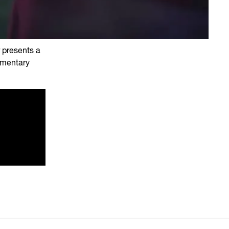
r presents a
umentary