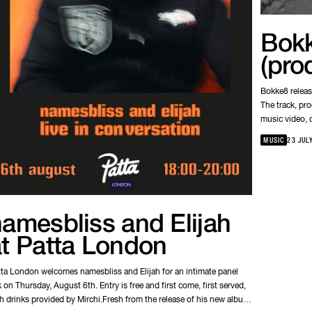
Bokk
(pro
Bokke8 releas
The track, pr
music video, d
understanding
MUSIC
23 JUL
amesbliss and Elijah
at Patta London
ta London welcomes namesbliss and Elijah for an intimate panel
k on Thursday, August 6th. Entry is free and first come, first served,
h drinks provided by Mirchi.Fresh from the release of his new album,