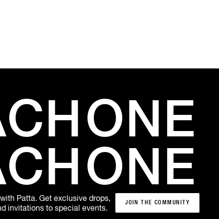
ACH
ONE
ACH
ONE
 with Patta. Get exclusive drops,
JOIN THE COMMUNITY
 invitations to special events.