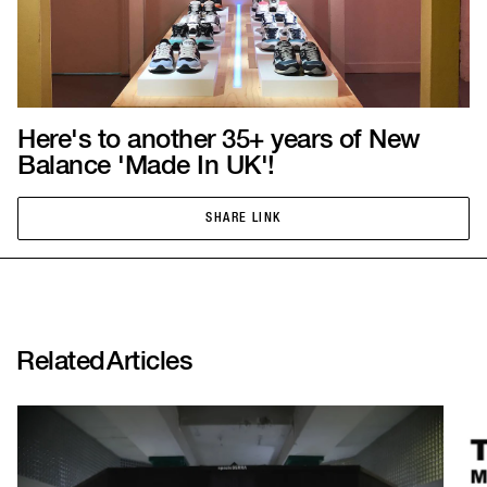
Here's to another 35+ years of New
Balance 'Made In UK'!
SHARE LINK
SHARE LINK
Related
Articles