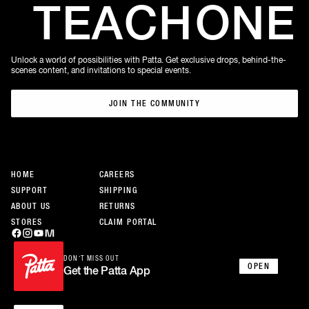
TEACH
ONE
Unlock a world of possibilities with Patta. Get exclusive drops, behind-the-
scenes content, and invitations to special events.
JOIN THE COMMUNITY
JOIN THE COMMUNITY
HOME
CAREERS
SUPPORT
SHIPPING
ABOUT US
RETURNS
STORES
CLAIM PORTAL
DON’T MISS OUT
OPEN
Get the Patta App