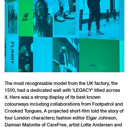
The most recognisable model from the UK factory, the
1500, had a dedicated wall with 'LEGACY' titled across
it. Here was a strong display of its best known
colourways including collaborations from Footpatrol and
Crooked Tongues.
A projected short-film told the story of
four London characters; fashion editor Elgar Johnson,
Damian Malontie of CareFree, artist Lotte Andersen and