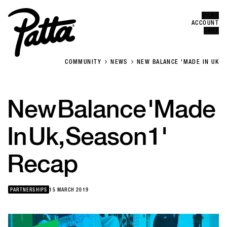
MENU
Error
CLOSE
ACCOUNT
CART
COMMUNITY
NEWS
NEW BALANCE 'MADE IN UK
New
Balance
'Made
In
Uk,
Season
1'
Recap
PARTNERSHIPS
15 MARCH 2019