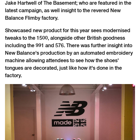
Jake Hartwell of The Basement; who are featured in the
latest campaign, as well insight to the revered New
Balance Flimby factory.
Showcased new product for this year sees modernised
tweaks to the 1500, alongside other British goodness
including the 991 and 576. There was further insight into
New Balance's production by an automated embroidery
machine allowing attendees to see how the shoes'
tongues are decorated, just like how it's done in the
factory.