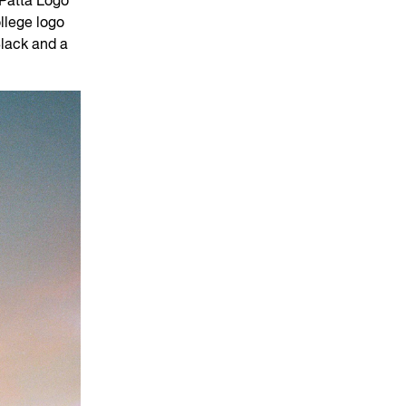
 Patta Logo
llege logo
Black and a