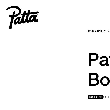
COMMUNITY
Pa
Bo
LOOKBOOK
06 S