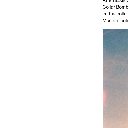
As an additi
Collar Bombe
on the colla
Mustard col