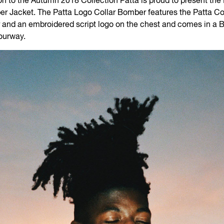
on to the Autumn 2018 Collection Patta is proud to present the
r Jacket. The Patta Logo Collar Bomber features the Patta Co
r and an embroidered script logo on the chest and comes in a 
ourway.