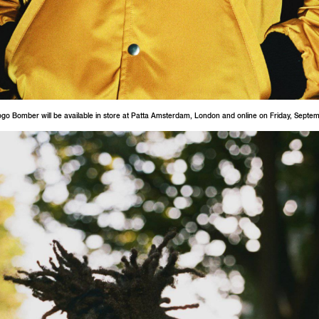
ogo Bomber will be available in store at Patta Amsterdam, London and online on Friday, Septe