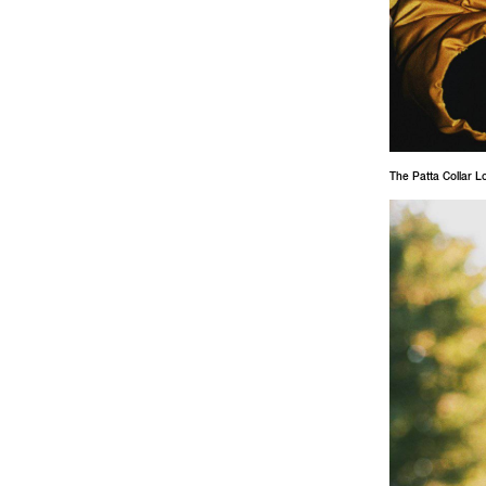
The Patta Collar L