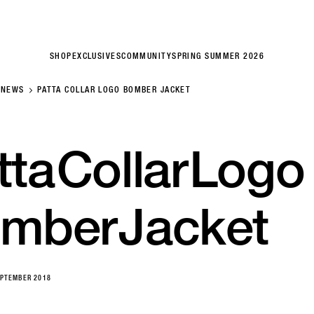
SHOP
EXCLUSIVES
COMMUNITY
SPRING SUMMER 2026
NEWS
PATTA COLLAR LOGO BOMBER JACKET
tta
Collar
Logo
mber
Jacket
EPTEMBER 2018