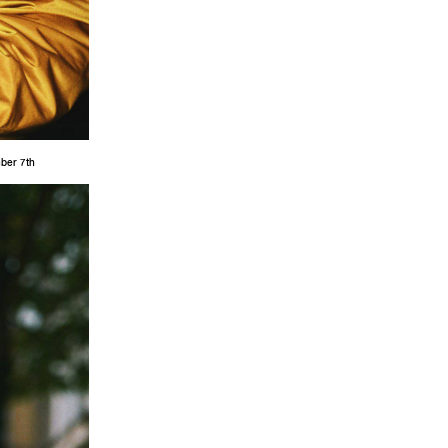
mber 7th