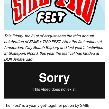
This Friday, the 31st of August sees the third annual
celebration of SMIB x TNO FEST. After the first edition at
Amsterdam City Beach Blijburg and last year's festivities
at Skatepark Noord, this year the festival has landed at
DOK Amsterdam.
The 'Fest' is a yearly get-together put on by
SMIB