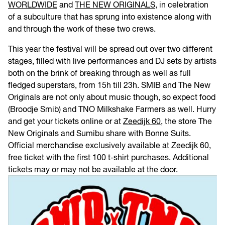
WORLDWIDE
and
THE NEW ORIGINALS
, in celebration
of a subculture that has sprung into existence along with
and through the work of these two crews.
This year the festival will be spread out over two different
stages, filled with live performances and DJ sets by artists
both on the brink of breaking through as well as full
fledged superstars, from 15h till 23h. SMIB and The New
Originals are not only about music though, so expect food
(Broodje Smib) and TNO Milkshake Farmers as well. Hurry
and get your tickets online or at
Zeedijk 60
, the store The
New Originals and Sumibu share with Bonne Suits.
Official merchandise exclusively available at Zeedijk 60,
free ticket with the first 100 t-shirt purchases. Additional
tickets may or may not be available at the door.