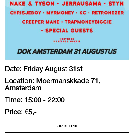
Date: Friday August 31st
Location: Moermanskkade 71,
Amsterdam
Time: 15:00 - 22:00
Price: €5,-
SHARE LINK