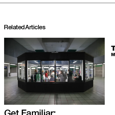
SHARE LINK
Related
Articles
Get Familiar: