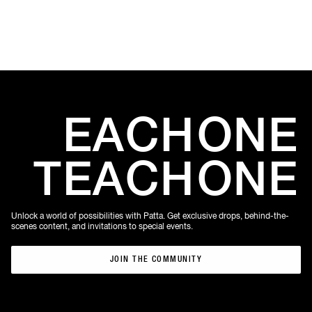
EACH
ONE
TEACH
ONE
Unlock a world of possibilities with Patta. Get exclusive drops, behind-the-
scenes content, and invitations to special events.
JOIN THE COMMUNITY
JOIN THE COMMUNITY