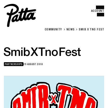
MENU
Error
CLOSE
ACCOUNT
CART
COMMUNITY
NEWS
SMIB X TNO FEST
Smib
X
Tno
Fest
PARTNERSHIPS
29 AUGUST 2018