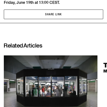
Friday, June 19th at 13:00 CEST.
SHARE LINK
SHARE LINK
Related
Articles