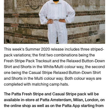
This week's Summer 2020 release includes three striped-
pack variations; the first two combinations being the
Fresh Stripe Pack Tracksuit and the Relaxed Button-Down
Shirt and Shorts in the White/Multi colour way, the second
one being the Casual Stripe Relaxed Button-Down Shirt
and Shorts in the Multi colour way. Both colour ways are
completed with matching camp hats.
The Patta Fresh Stripe and Casual Stripe pack will be
available in-store at Patta Amsterdam, Milan, London, on
the online shop as well as on the Patta App starting from