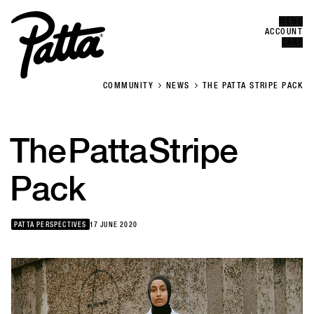
MENU
Error
CLOSE
ACCOUNT
CART
COMMUNITY
NEWS
THE PATTA STRIPE PACK
The
Patta
Stripe
Pack
PATTA PERSPECTIVES
17 JUNE 2020