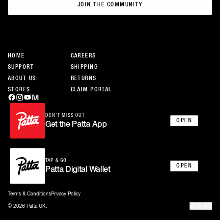
JOIN THE COMMUNITY
JOIN THE COMMUNITY
HOME
CAREERS
SUPPORT
SHIPPING
ABOUT US
RETURNS
STORES
CLAIM PORTAL
DON’T MISS OUT
OPEN
Get the Patta App
TAP & GO
OPEN
Patta Digital Wallet
Terms & Conditions
Privacy Policy
US/EN
© 2026 Patta UK.