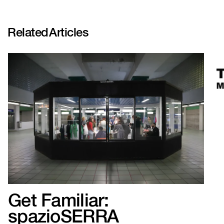
Related
Articles
Get Familiar:
spazioSERRA