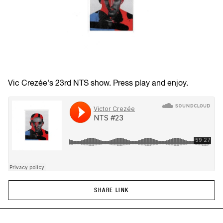
Vic Crezée's 23rd NTS show. Press play and enjoy.
SHARE LINK
SHARE LINK