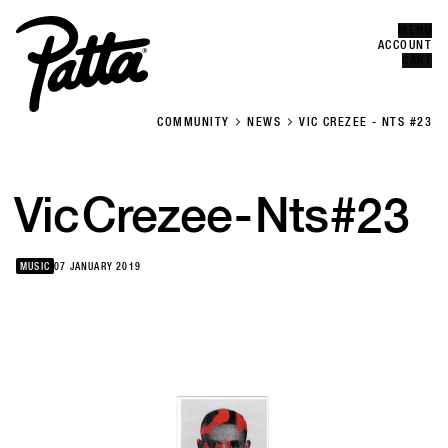
MENU
Error
CLOSE
ACCOUNT
CART
COMMUNITY
NEWS
VIC CREZEE - NTS #23
Vic
Crezee
-
Nts
#23
MUSIC
07 JANUARY 2019