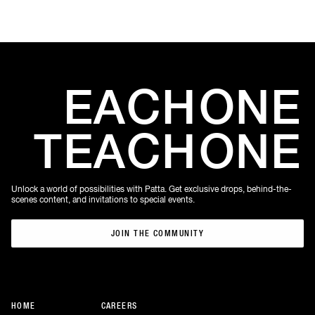
EACH
ONE
TEACH
ONE
Unlock a world of possibilities with Patta. Get exclusive drops, behind-the-
scenes content, and invitations to special events.
JOIN THE COMMUNITY
JOIN THE COMMUNITY
HOME
CAREERS