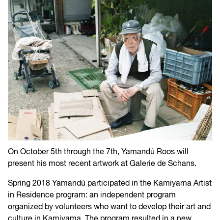
On October 5th through the 7th, Yamandú Roos will
present his most recent artwork at Galerie de Schans.
Spring 2018 Yamandú participated in the Kamiyama Artist
in Residence program: an independent program
organized by volunteers who want to develop their art and
culture in Kamiyama. The program resulted in a new