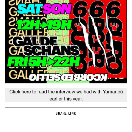
Click here to read the interview we had with Yamandú
earlier this year.
SHARE LINK
SHARE LINK