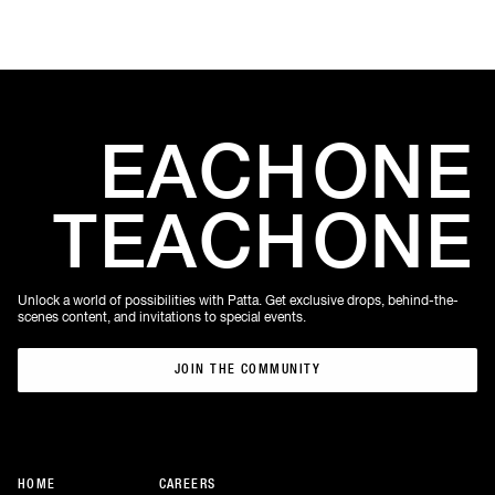
EACH
ONE
TEACH
ONE
Unlock a world of possibilities with Patta. Get exclusive drops, behind-the-
scenes content, and invitations to special events.
JOIN THE COMMUNITY
JOIN THE COMMUNITY
HOME
CAREERS