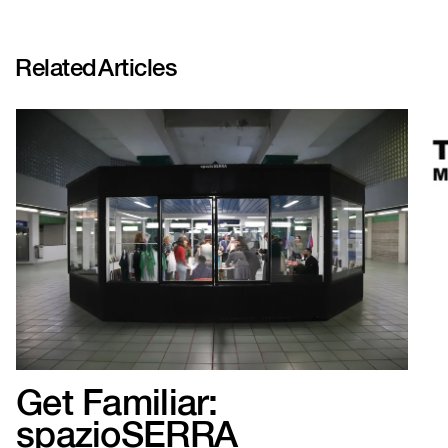
Related
Articles
Get Familiar:
spazioSERRA