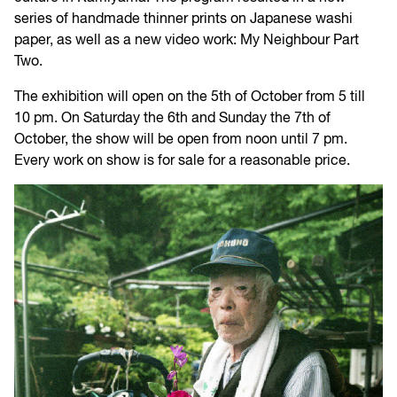
series of handmade thinner prints on Japanese washi
paper, as well as a new video work: My Neighbour Part
Two.
The exhibition will open on the 5th of October from 5 till
10 pm. On Saturday the 6th and Sunday the 7th of
October, the show will be open from noon until 7 pm.
Every work on show is for sale for a reasonable price.