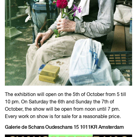
The exhibition will open on the 5th of October from 5 till
10 pm. On Saturday the 6th and Sunday the 7th of
October, the show will be open from noon until 7 pm.
Every work on show is for sale for a reasonable price.
Galerie de Schans Oudeschans 15 1011KR Amsterdam