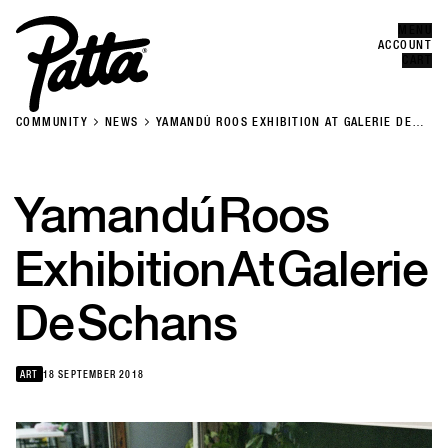
MENU
Error
CLOSE
ACCOUNT
CART
COMMUNITY
NEWS
YAMANDÚ ROOS EXHIBITION AT GALERIE DE
SCHANS
Yamandú
Roos
Exhibition
At
Galerie
De
Schans
ART
18 SEPTEMBER 2018