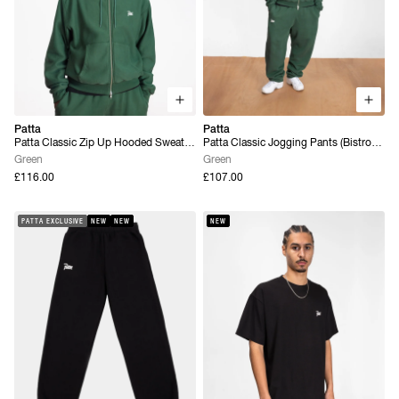
Patta
Patta
Patta Classic Zip Up Hooded Sweater
Patta Classic Jogging Pants (Bistro
(Bistro Green)
Green)
Green
Green
£116.00
£107.00
PATTA EXCLUSIVE
NEW
NEW
NEW