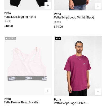
Patta
Patta
Patta Kids Jogging Pants
Patta Script Logo T-shirt (Black)
Black
Black
£40.00
£44.00
SOLD OUT
NEW
Patta
Patta
Patta Femme Basic Bralette
Patta Script Logo T-Shirt