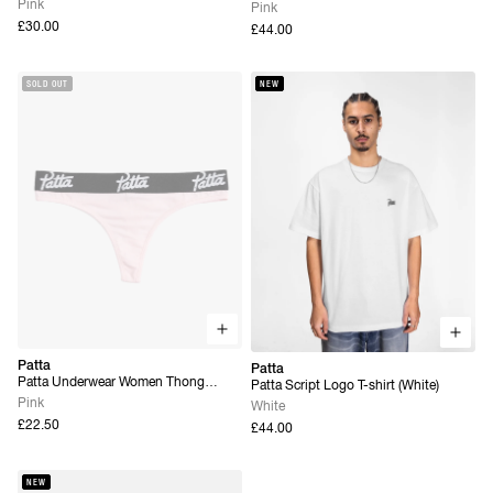
(Boysenberry)
Pink
Pink
£30.00
£44.00
SOLD OUT
NEW
Patta
Patta
Patta Underwear Women Thong
Patta Script Logo T-shirt (White)
(Cradle Pink)
Pink
White
£22.50
£44.00
NEW