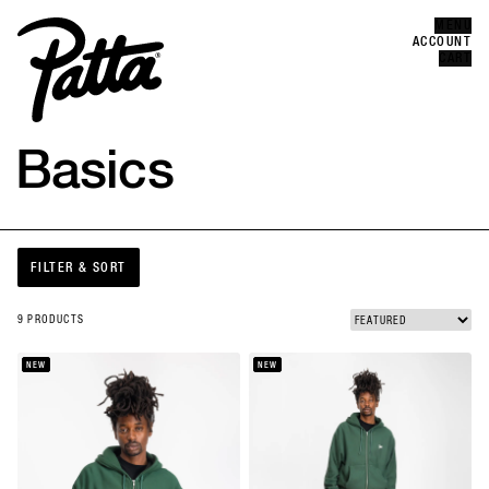
MENU
Error
ACCOUNT
CLOSE
CART
Basics
FILTER & SORT
9 PRODUCTS
NEW
NEW