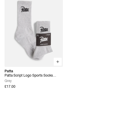
Patta
Patta Script Logo Sports Socks
(Melange Grey)
Grey
£17.00