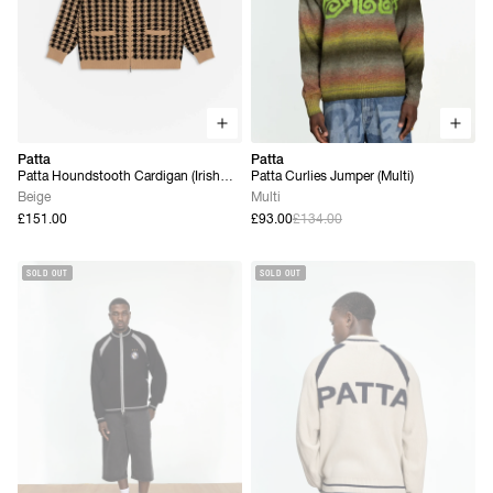
Patta
Patta
Patta Houndstooth Cardigan (Irish
Patta Curlies Jumper (Multi)
Cream)
Beige
Multi
£151.00
£93.00
£134.00
SOLD OUT
SOLD OUT