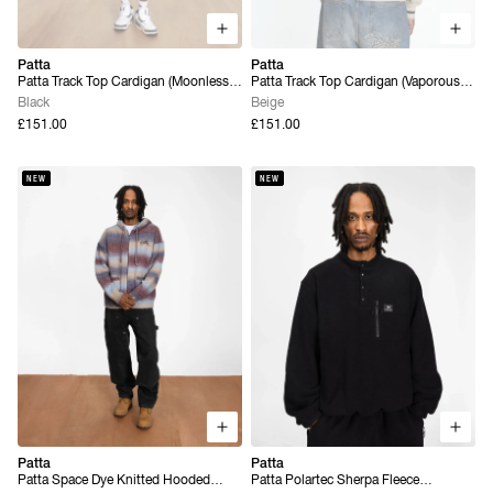
Patta
Patta
Patta Track Top Cardigan (Moonless
Patta Track Top Cardigan (Vaporous
Night)
Grey)
Black
Beige
£151.00
£151.00
NEW
NEW
Patta
Patta
Patta Space Dye Knitted Hooded
Patta Polartec Sherpa Fleece