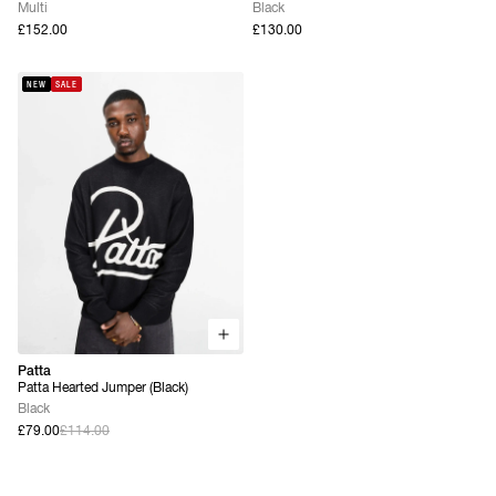
Sweater (Multi)
Overhead (Black)
Multi
Black
£152.00
£130.00
NEW
SALE
Patta
Patta Hearted Jumper (Black)
Black
£79.00
£114.00