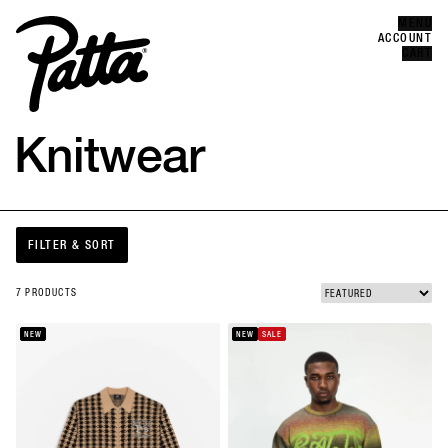
MENU
Error
ACCOUNT
CLOSE
CART
Knitwear
FILTER & SORT
7 PRODUCTS
NEW
NEW
SALE