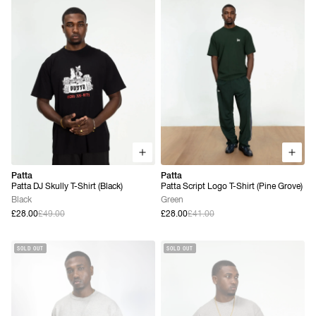
Patta
Patta
Patta DJ Skully T-Shirt (Black)
Patta Script Logo T-Shirt (Pine Grove)
Black
Green
£28.00
£49.00
£28.00
£41.00
SOLD OUT
SOLD OUT