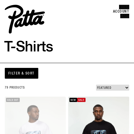
MENU
Error
ACCOUNT
CLOSE
CART
T-Shirts
FILTER & SORT
79 PRODUCTS
SOLD OUT
NEW
SALE