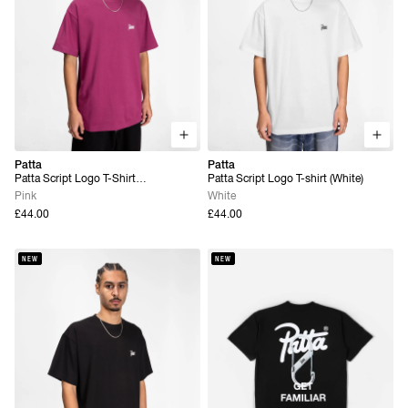
Patta
Patta
Patta Script Logo T-Shirt
Patta Script Logo T-shirt (White)
(Boysenberry)
Pink
White
£44.00
£44.00
NEW
NEW