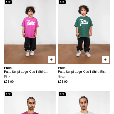
NEW
NEW
Patta
Patta
Patta Script Logo Kids T-Shirt
Patta Script Logo Kids T-Shirt (Bistro
(Fuchsia)
Green)
Pink
Green
£31.00
£31.00
NEW
NEW