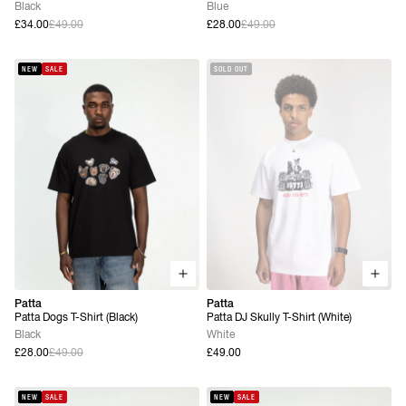
Black
Blue
£34.00
£49.00
£28.00
£49.00
NEW
SALE
SOLD OUT
Patta
Patta
Patta Dogs T-Shirt (Black)
Patta DJ Skully T-Shirt (White)
Black
White
£28.00
£49.00
£49.00
NEW
SALE
NEW
SALE