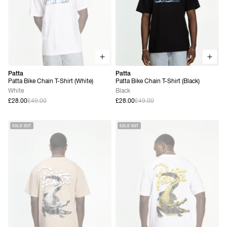
Patta
Patta
Patta Bike Chain T-Shirt (White)
Patta Bike Chain T-Shirt (Black)
White
Black
£28.00
£49.00
£28.00
£49.00
SOLD OUT
SOLD OUT