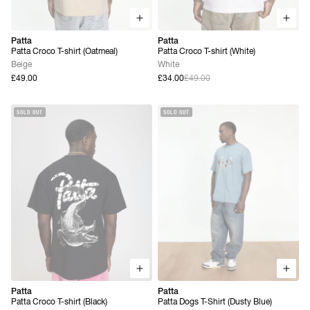
Patta
Patta
Patta Croco T-shirt (Oatmeal)
Patta Croco T-shirt (White)
Beige
White
£49.00
£34.00
£49.00
SOLD OUT
SOLD OUT
Patta
Patta
Patta Croco T-shirt (Black)
Patta Dogs T-Shirt (Dusty Blue)