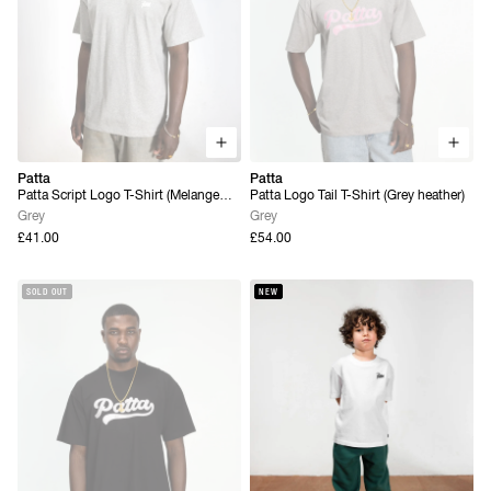
Patta
Patta
Patta Script Logo T-Shirt (Melange
Patta Logo Tail T-Shirt (Grey heather)
Grey)
Grey
Grey
£41.00
£54.00
SOLD OUT
NEW