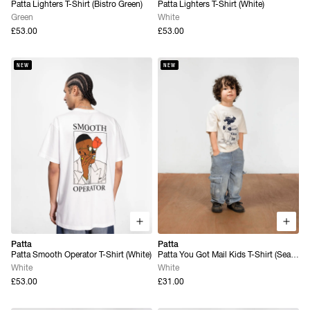
Patta Lighters T-Shirt (Bistro Green)
Patta Lighters T-Shirt (White)
Green
White
£53.00
£53.00
NEW
NEW
Patta
Patta
Patta Smooth Operator T-Shirt (White)
Patta You Got Mail Kids T-Shirt (Sea
Salt)
White
White
£53.00
£31.00