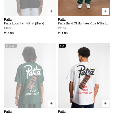
Patta
Patta
Patta Logo Tail T-Shirt (Black)
Patta Band Of Bunnies Kids T-Shirt
(White)
Black
White
£54.00
£31.00
SOLD OUT
NEW
Patta
Patta