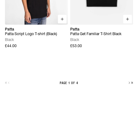
Patta
Patta
Patta Script Logo T-shirt (Black)
Patta Get Familiar T-Shirt Black
Black
Black
£44.00
£53.00
PAGE 1 OF 4