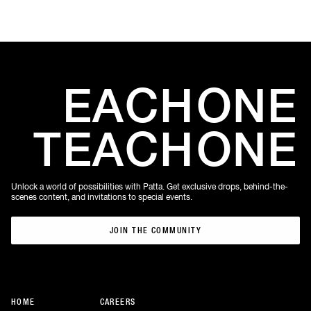
EACH
ONE
TEACH
ONE
Unlock a world of possibilities with Patta. Get exclusive drops, behind-the-
scenes content, and invitations to special events.
JOIN THE COMMUNITY
JOIN THE COMMUNITY
HOME
CAREERS