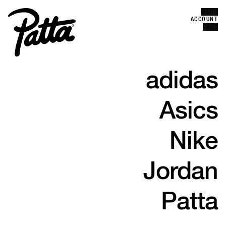
MENU
Error
ACCOUNT
CLOSE
CART
adidas
Asics
Nike
Jordan
Patta