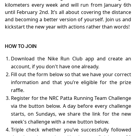
kilometers every week and will run from January 6th
until February 2nd. It’s all about covering the distance
and becoming a better version of yourself. Join us and
kickstart the new year with actions rather than words!
HOW TO JOIN
Download the Nike Run Club app and create an
account, if you don't have one already.
Fill out the form below so that we have your correct
information and that you’re eligible for the prize
raffle.
Register for the NRC Patta Running Team Challenge
via the button below. A day before every challenge
starts, on Sundays, we share the link for the new
week's challenge with a new button below.
Triple check whether you’ve successfully followed