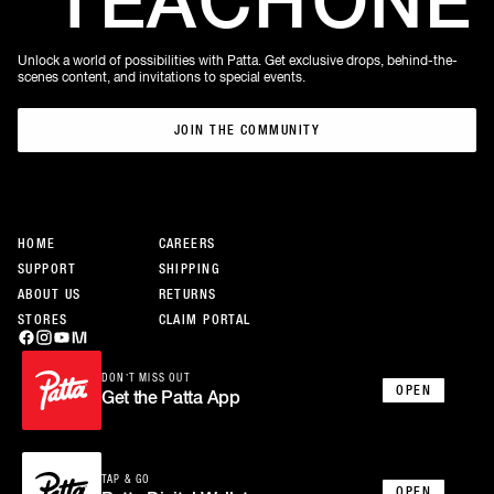
TEACH
ONE
Unlock a world of possibilities with Patta. Get exclusive drops, behind-the-
scenes content, and invitations to special events.
JOIN THE COMMUNITY
JOIN THE COMMUNITY
HOME
CAREERS
SUPPORT
SHIPPING
ABOUT US
RETURNS
STORES
CLAIM PORTAL
DON’T MISS OUT
OPEN
Get the Patta App
TAP & GO
OPEN