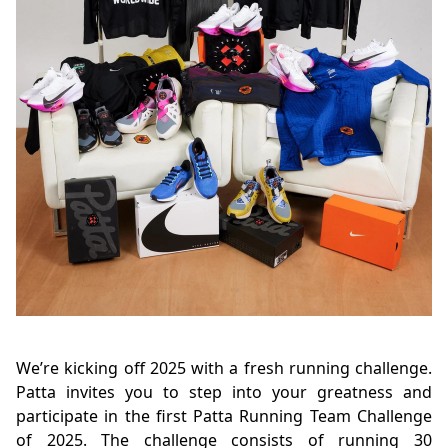
We’re kicking off 2025 with a fresh running challenge.
Patta invites you to step into your greatness and
participate in the first Patta Running Team Challenge
of 2025. The challenge consists of running 30