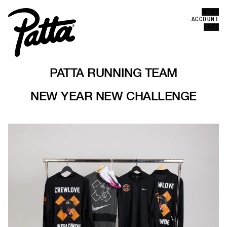
MENU
Error
ACCOUNT
CLOSE
CART
PATTA RUNNING TEAM
NEW YEAR NEW CHALLENGE