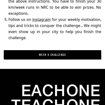
the above instructions. You have to finish your 30
km/week runs in NRC to be able to win prizes. No
exceptions.
Follow us on
instagram
for your weekly motivation,
tips and tricks to conquer the challenge... We might
even show up in your city to help you finish the
challenge.
WEEK 4 CHALLENGE
WEEK 4 CHALLENGE
EACH
ONE