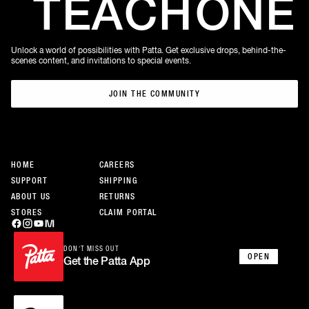
TEACH
ONE
Unlock a world of possibilities with Patta. Get exclusive drops, behind-the-
scenes content, and invitations to special events.
JOIN THE COMMUNITY
JOIN THE COMMUNITY
HOME
CAREERS
SUPPORT
SHIPPING
ABOUT US
RETURNS
STORES
CLAIM PORTAL
DON’T MISS OUT
OPEN
Get the Patta App