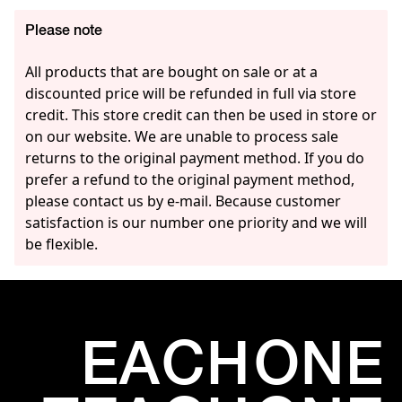
Please note
All products that are bought on sale or at a
discounted price will be refunded in full via store
credit. This store credit can then be used in store or
on our website. We are unable to process sale
returns to the original payment method. If you do
prefer a refund to the original payment method,
please contact us by e-mail. Because customer
satisfaction is our number one priority and we will
be flexible.
EACH
ONE