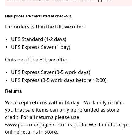
Final prices are calculated at checkout.
For orders within the UK, we offer:
UPS Standard (1-2 days)
UPS Express Saver (1 day)
Outside of the EU, we offer:
UPS Express Saver (3-5 work days)
UPS Express (3-5 work days before 12:00)
Returns
We accept returns within 14 days. We kindly remind
you that sale items can only be refunded as store
credit. For all returns please use
www.patta.co/pages/returns-portal
We do not accept
online returns in store.