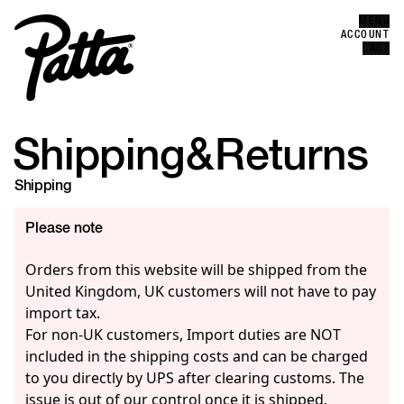
MENU
Error
ACCOUNT
CLOSE
CART
Shipping
&
Returns
Shipping
Please note
Orders from this website will be shipped from the
United Kingdom, UK customers will not have to pay
import tax.
For non-UK customers, Import duties are NOT
included in the shipping costs and can be charged
to you directly by UPS after clearing customs. The
issue is out of our control once it is shipped.