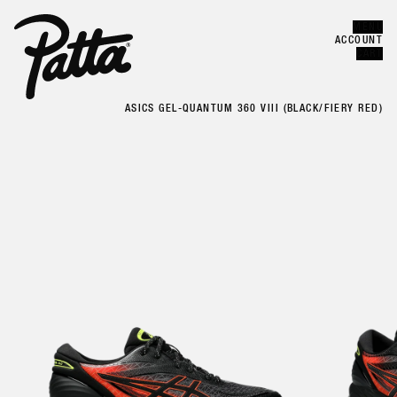
MENU
Error
CLOSE
ACCOUNT
CART
ASICS GEL-QUANTUM 360 VIII (BLACK/FIERY RED)