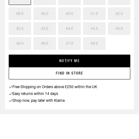
39.5
40.0
40.5
41.5
42.0
42.5
43.5
44.0
44.5
45.0
46.0
46.5
47.0
49.0
NOTIFY ME
FIND IN STORE
Free Shipping on Orders above £250 within the UK
Easy returns within 14 days
Shop now, pay later with Klarna