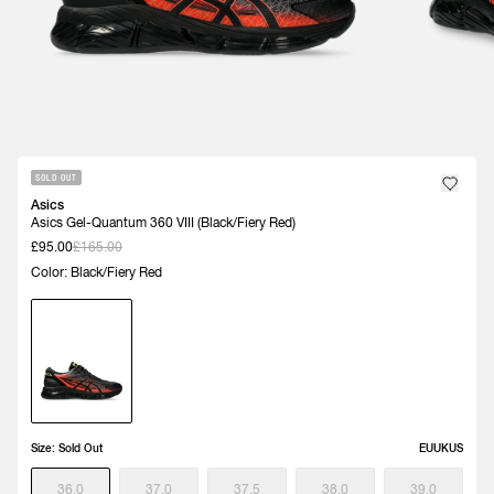
SOLD OUT
Asics
Asics Gel-Quantum 360 VIII (Black/Fiery Red)
£95.00
£165.00
Color: Black/Fiery Red
Size:
Sold Out
EU
UK
US
36.0
37.0
37.5
38.0
39.0