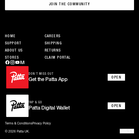
JOIN THE COMMUNITY
JOIN THE COMMUNITY
HOME
CAREERS
SUPPORT
SHIPPING
ABOUT US
RETURNS
STORES
CLAIM PORTAL
DON’T MISS OUT
OPEN
Get the Patta App
TAP & GO
OPEN
Patta Digital Wallet
Terms & Conditions
Privacy Policy
US/EN
© 2026 Patta UK.