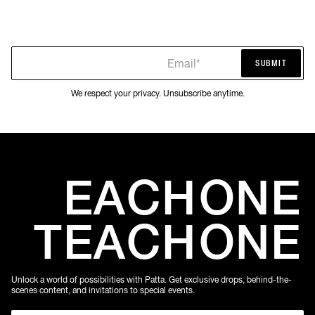
Email*
SUBMIT
SUBMIT
We respect your privacy. Unsubscribe anytime.
EACH
ONE
TEACH
ONE
Unlock a world of possibilities with Patta. Get exclusive drops, behind-the-
scenes content, and invitations to special events.