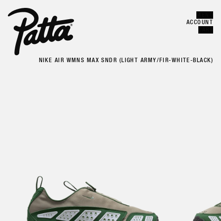
MENU
Error
CLOSE
ACCOUNT
CART
NIKE AIR WMNS MAX SNDR (LIGHT ARMY/FIR-WHITE-BLACK)