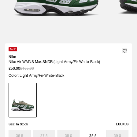
SALE
Nike
Nike Air WMNS Max SNDR (Light Army/Fir-White-Black)
£50.00
£165.00
Color: Light Army/Fir-White-Black
Size:
In Stock
EU
UK
US
36.5
37.5
38.0
38.5
39.0