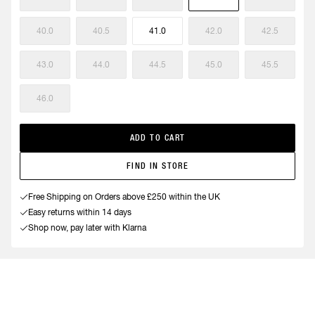
40.0
40.5
41.0
42.0
42.5
43.0
44.0
44.5
45.0
45.5
46.0
ADD TO CART
FIND IN STORE
Free Shipping on Orders above £250 within the UK
Easy returns within 14 days
Shop now, pay later with Klarna