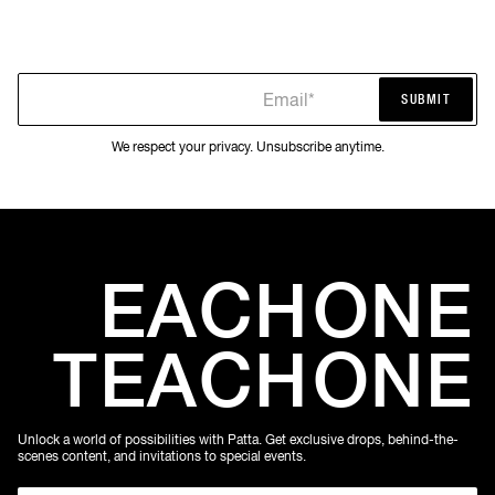
Email*
SUBMIT
SUBMIT
We respect your privacy. Unsubscribe anytime.
EACH
ONE
TEACH
ONE
Unlock a world of possibilities with Patta. Get exclusive drops, behind-the-
scenes content, and invitations to special events.