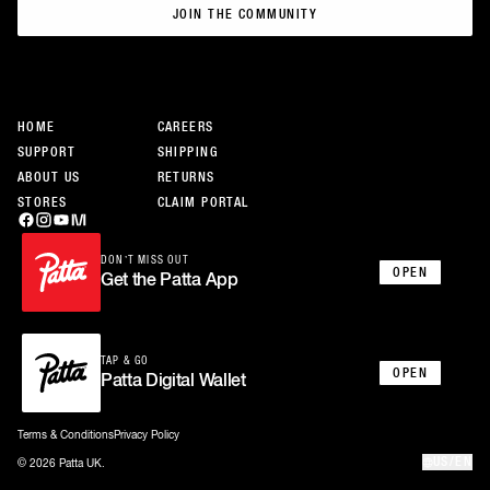
JOIN THE COMMUNITY
JOIN THE COMMUNITY
HOME
CAREERS
SUPPORT
SHIPPING
ABOUT US
RETURNS
STORES
CLAIM PORTAL
DON’T MISS OUT
OPEN
Get the Patta App
TAP & GO
OPEN
Patta Digital Wallet
Terms & Conditions
Privacy Policy
US/EN
© 2026 Patta UK.