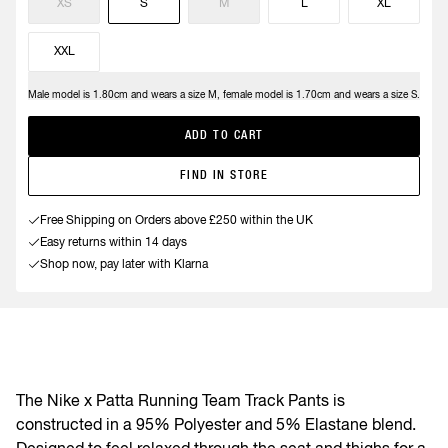
XS
S
M
L
XL
XXL
Male model is 1.80cm and wears a size M, female model is 1.70cm and wears a size S.
Need help?
ADD TO CART
FIND IN STORE
Free Shipping on Orders above £250 within the UK
Easy returns within 14 days
Shop now, pay later with Klarna
The Nike x Patta Running Team Track Pants is
constructed in a 95% Polyester and 5% Elastane blend.
Designed to feel relaxed through the seat and thighs for a