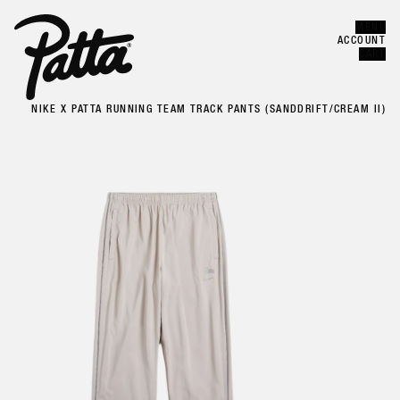
MENU
Error
CLOSE
ACCOUNT
CART
NIKE X PATTA RUNNING TEAM TRACK PANTS (SANDDRIFT/CREAM II)