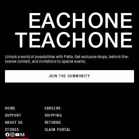
EACH
ONE
TEACH
ONE
Unlock a world of possibilities with Patta. Get exclusive drops, behind-the-
scenes content, and invitations to special events.
JOIN THE COMMUNITY
JOIN THE COMMUNITY
HOME
CAREERS
SUPPORT
SHIPPING
ABOUT US
RETURNS
STORES
CLAIM PORTAL