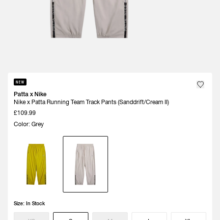
NEW
Patta x Nike
Nike x Patta Running Team Track Pants (Sanddrift/Cream II)
£109.99
Color: Grey
Size:
In Stock