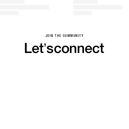
JOIN THE COMMUNITY
Let’s
connect