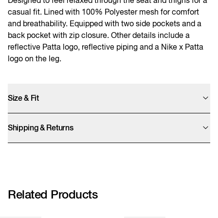
casual fit. Lined with 100% Polyester mesh for comfort
and breathability. Equipped with two side pockets and a
back pocket with zip closure. Other details include a
reflective Patta logo, reflective piping and a Nike x Patta
logo on the leg.
Size & Fit
Male model is 1.80cm and wears a size M, female model is 1.70cm and wears
a size S.
Shipping & Returns
Need help?
Orders from this website will be shipped from the United Kingdom, UK
customers will not have to pay import tax. We offer UPS Standard, Express
Saver, and Express shipping options. Final prices are calculated at checkout.
We accept returns within 14 days. We kindly remind you that sale items can
only be refunded as store credit.
Related Products
More info