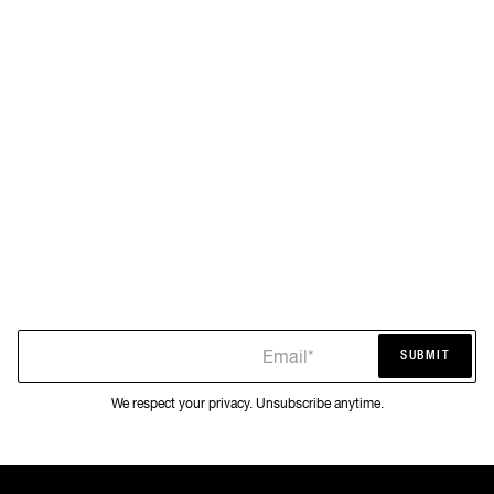
Email*
SUBMIT
SUBMIT
We respect your privacy. Unsubscribe anytime.