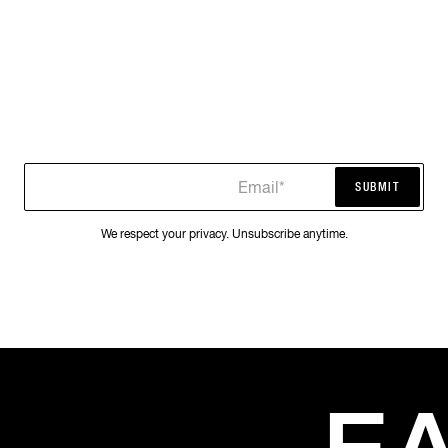
Email*
SUBMIT
SUBMIT
We respect your privacy. Unsubscribe anytime.