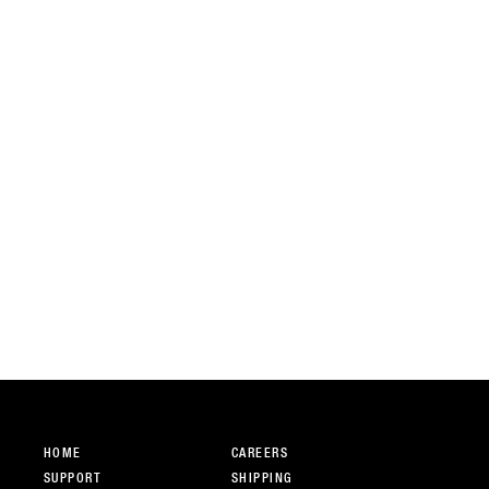
HOME
CAREERS
SUPPORT
SHIPPING