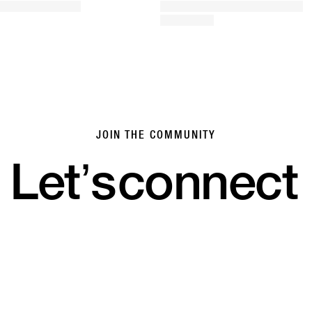
JOIN THE COMMUNITY
Let’s
connect