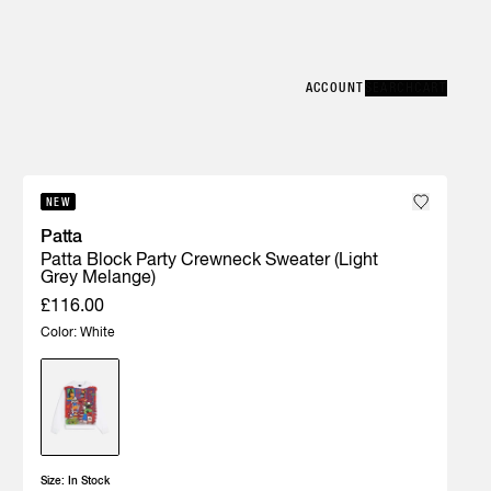
Error
CLOSE
ACCOUNT
ACCOUNT
SEARCH
SEARCH
CART
CART
NEW
Patta
Patta Block Party Crewneck Sweater (Light
Grey Melange)
£116.00
Color: White
Size:
In Stock