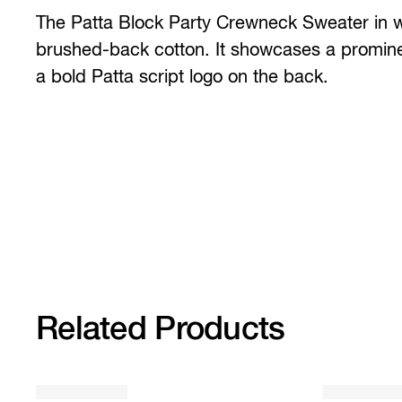
The Patta Block Party Crewneck Sweater in 
brushed-back cotton. It showcases a prominen
a bold Patta script logo on the back.
Related Products