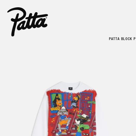
PATTA BLOCK 