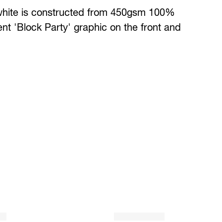
white is constructed from 450gsm 100%
t 'Block Party' graphic on the front and