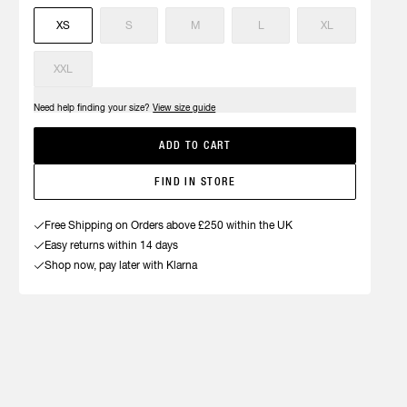
XS
S
M
L
XL
XXL
Need help finding your size?
View size guide
ADD TO CART
FIND IN STORE
Free Shipping on Orders above £250 within the UK
Easy returns within 14 days
Shop now, pay later with Klarna