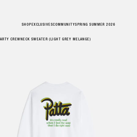
SHOP
EXCLUSIVES
COMMUNITY
SPRING SUMMER 2026
PARTY CREWNECK SWEATER (LIGHT GREY MELANGE)