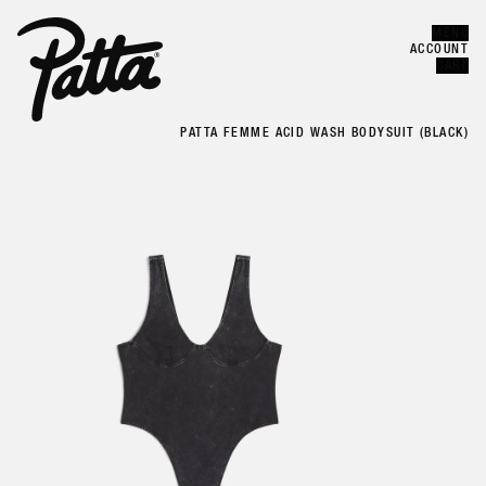
MENU
Error
CLOSE
ACCOUNT
CART
PATTA FEMME ACID WASH BODYSUIT (BLACK)