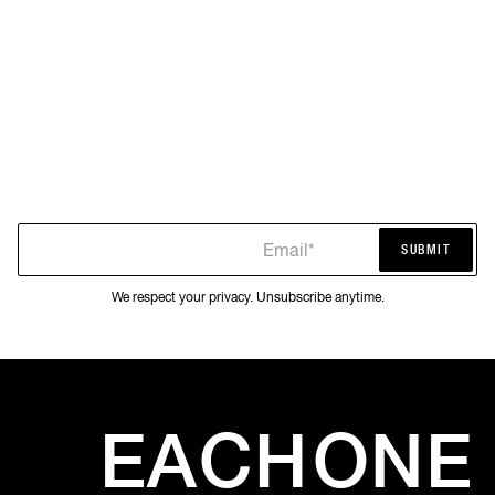
Email*
SUBMIT
SUBMIT
We respect your privacy. Unsubscribe anytime.
EACH
ONE