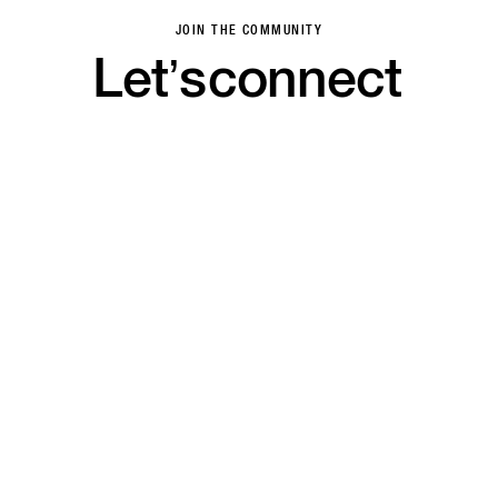
JOIN THE COMMUNITY
Let’s
connect