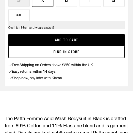
XS
S
M
L
XL
XXL
Oishi is 166cm and wears a size S
ADD TO CART
FIND IN STORE
Free Shipping on Orders above £250 within the UK
Easy returns within 14 days
Shop now, pay later with Klarna
The Patta Femme Acid Wash Bodysuit in Black is crafted
from 89% Cotton and 11% Elastane blend and is garment
dyed. Details are kept subtle with a small Patta script logo