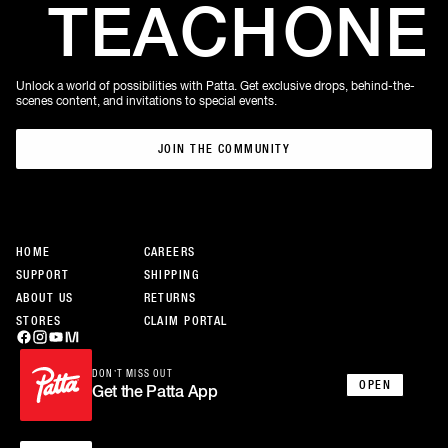
TEACH
ONE
Unlock a world of possibilities with Patta. Get exclusive drops, behind-the-
scenes content, and invitations to special events.
JOIN THE COMMUNITY
JOIN THE COMMUNITY
HOME
CAREERS
SUPPORT
SHIPPING
ABOUT US
RETURNS
STORES
CLAIM PORTAL
DON’T MISS OUT
OPEN
Get the Patta App