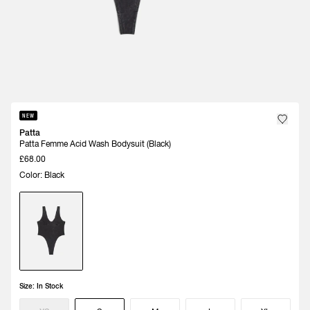
NEW
Patta
Patta Femme Acid Wash Bodysuit (Black)
£68.00
Color: Black
Size:
In Stock