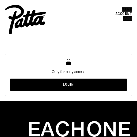
MENU
Error
CLOSE
ACCOUNT
CART
Only for early access
LOGIN
LOGIN
EACH
ONE