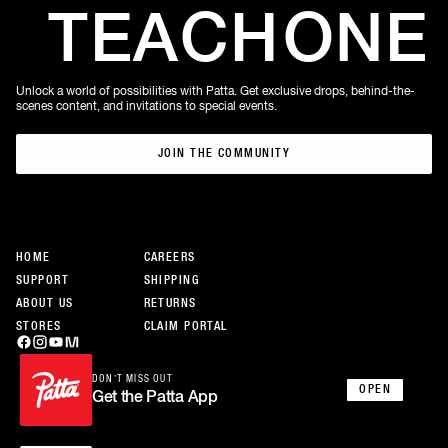
TEACH
ONE
Unlock a world of possibilities with Patta. Get exclusive drops, behind-the-
scenes content, and invitations to special events.
JOIN THE COMMUNITY
JOIN THE COMMUNITY
HOME
CAREERS
SUPPORT
SHIPPING
ABOUT US
RETURNS
STORES
CLAIM PORTAL
DON’T MISS OUT
OPEN
Get the Patta App