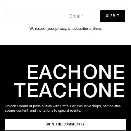
Email*
SUBMIT
SUBMIT
We respect your privacy. Unsubscribe anytime.
EACH
ONE
TEACH
ONE
Unlock a world of possibilities with Patta. Get exclusive drops, behind-the-
scenes content, and invitations to special events.
JOIN THE COMMUNITY