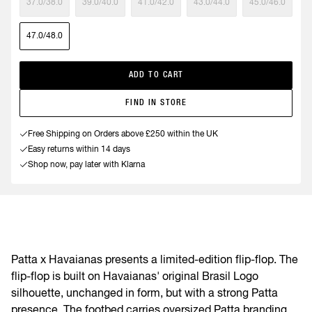
37.0/38.0
39.0/40.0
41.0/42.0
43.0/44.0
45.0/46.0
47.0/48.0
ADD TO CART
FIND IN STORE
Free Shipping on Orders above £250 within the UK
Easy returns within 14 days
Shop now, pay later with Klarna
Patta x Havaianas presents a limited-edition flip-flop. The
flip-flop is built on Havaianas' original Brasil Logo
silhouette, unchanged in form, but with a strong Patta
presence. The footbed carries oversized Patta branding,