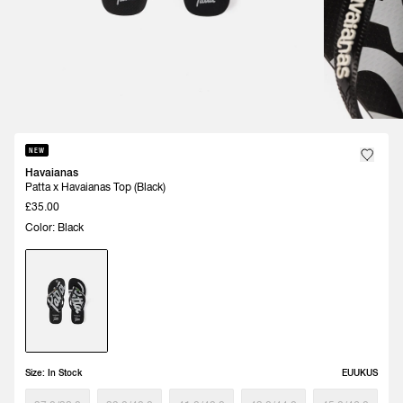
NEW
Havaianas
Patta x Havaianas Top (Black)
£35.00
Color: Black
Size:
In Stock
EU
UK
US