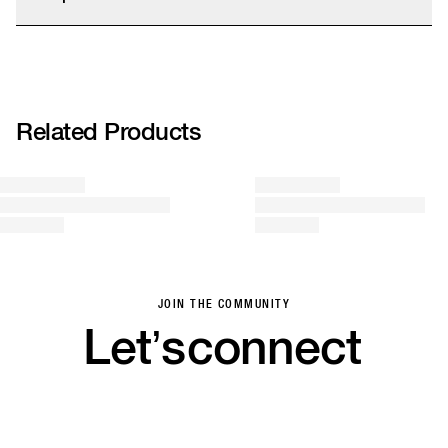
Saver, and Express shipping options. Final prices are calculated at checkout.
We accept returns within 14 days. We kindly remind you that sale items can
strap:100% PVC,logo:100% PVC, flag:100% plastisol, outsole: 100%
only be refunded as store credit.
rubber
More info
Related Products
JOIN THE COMMUNITY
Let’s
connect