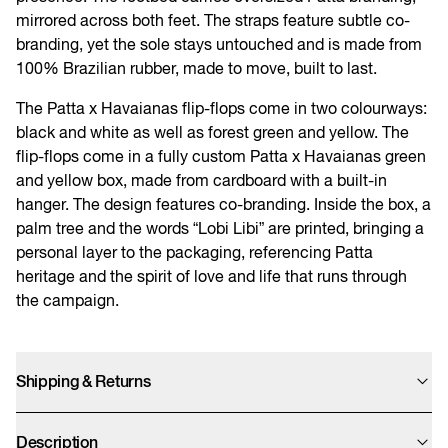
mirrored across both feet. The straps feature subtle co-
branding, yet the sole stays untouched and is made from
100% Brazilian rubber, made to move, built to last.
The Patta x Havaianas flip-flops come in two colourways:
black and white as well as forest green and yellow. The
flip-flops come in a fully custom Patta x Havaianas green
and yellow box, made from cardboard with a built-in
hanger. The design features co-branding. Inside the box, a
palm tree and the words “Lobi Libi” are printed, bringing a
personal layer to the packaging, referencing Patta
heritage and the spirit of love and life that runs through
the campaign.
Shipping & Returns
Orders from this website will be shipped from the United Kingdom, UK
customers will not have to pay import tax. We offer UPS Standard, Express
Description