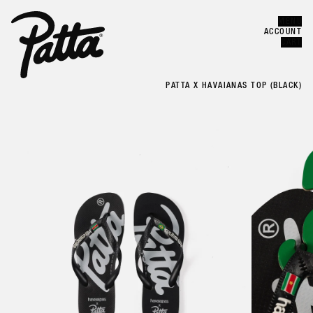
MENU
Error
CLOSE
ACCOUNT
CART
PATTA X HAVAIANAS TOP (BLACK)