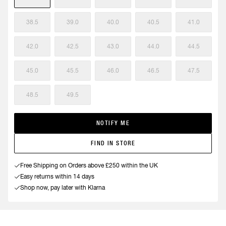
38.5
39.0
40.0
40.5
41.0
42.0
42.5
43.0
44.0
44.5
45.0
45.5
46.0
46.5
47.5
48.5
49.5
NOTIFY ME
FIND IN STORE
Free Shipping on Orders above £250 within the UK
Easy returns within 14 days
Shop now, pay later with Klarna