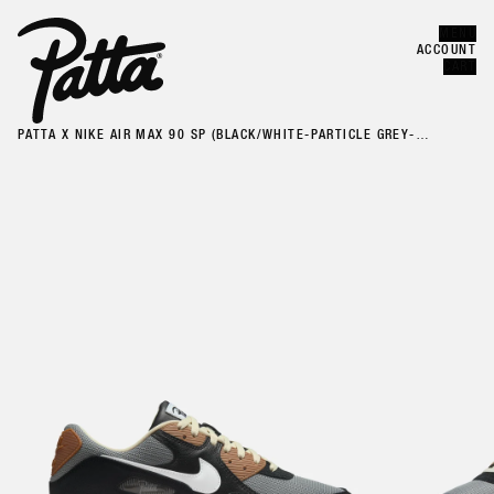
MENU
Error
CLOSE
ACCOUNT
CART
PATTA X NIKE AIR MAX 90 SP (BLACK/WHITE-PARTICLE GREY-
ANTHRACITE)