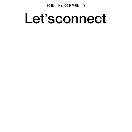
JOIN THE COMMUNITY
Let’s
connect