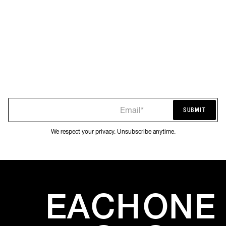
Email*
SUBMIT
SUBMIT
We respect your privacy. Unsubscribe anytime.
EACH
ONE