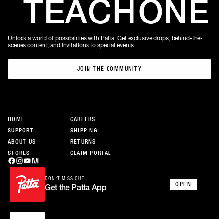
TEACH
ONE
Unlock a world of possibilities with Patta. Get exclusive drops, behind-the-
scenes content, and invitations to special events.
JOIN THE COMMUNITY
JOIN THE COMMUNITY
HOME
CAREERS
SUPPORT
SHIPPING
ABOUT US
RETURNS
STORES
CLAIM PORTAL
DON’T MISS OUT
OPEN
Get the Patta App