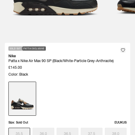
SOLD OUT
PATTA EXCLUSIVE
Nike
Patta x Nike Air Max 90 SP (Black/White-Particle Grey-Anthracite)
£145.00
Color: Black
Size:
Sold Out
EU
UK
US
35.5
36.0
36.5
37.5
38.0