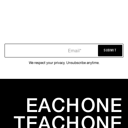
Email*
SUBMIT
SUBMIT
We respect your privacy. Unsubscribe anytime.
EACH
ONE
TEACH
ONE