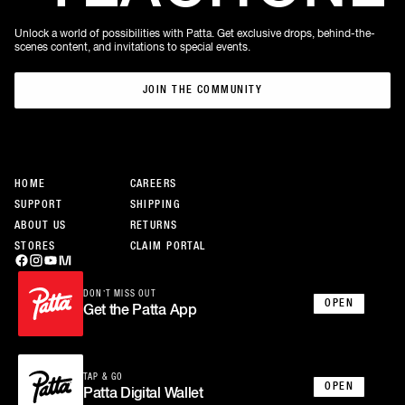
Unlock a world of possibilities with Patta. Get exclusive drops, behind-the-
scenes content, and invitations to special events.
JOIN THE COMMUNITY
JOIN THE COMMUNITY
HOME
CAREERS
SUPPORT
SHIPPING
ABOUT US
RETURNS
STORES
CLAIM PORTAL
DON’T MISS OUT
OPEN
Get the Patta App
TAP & GO
OPEN
Patta Digital Wallet