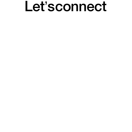
Let’s
connect