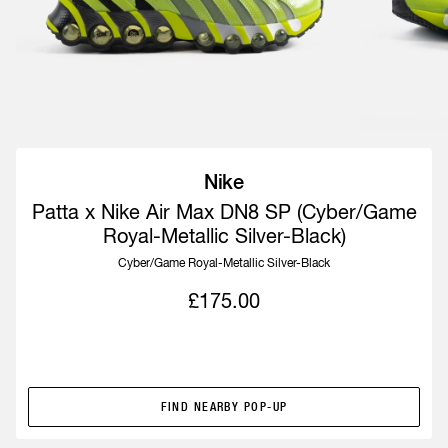
Nike
Patta x Nike Air Max DN8 SP (Cyber/Game
Royal-Metallic Silver-Black)
Cyber/Game Royal-Metallic Silver-Black
£175.00
POP-UP EXCLUSIVE
FIND NEARBY POP-UP
FIND NEARBY POP-UP