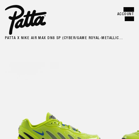
MENU
Error
CLOSE
ACCOUNT
CART
PATTA X NIKE AIR MAX DN8 SP (CYBER/GAME ROYAL-METALLIC
SILVER-BLACK)