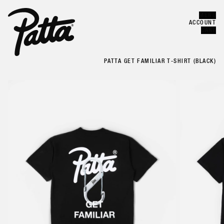
MENU
Error
CLOSE
ACCOUNT
CART
PATTA GET FAMILIAR T-SHIRT (BLACK)