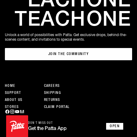
TEACH
ONE
Unlock a world of possibilities with Patta. Get exclusive drops, behind-the-
scenes content, and invitations to special events.
JOIN THE COMMUNITY
JOIN THE COMMUNITY
HOME
CAREERS
SUPPORT
SHIPPING
ABOUT US
RETURNS
STORES
CLAIM PORTAL
DON’T MISS OUT
OPEN
Get the Patta App