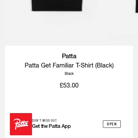
Patta
Patta Get Familiar T-Shirt (Black)
Black
£53.00
IN-APP ONLY
DON’T MISS OUT
OPEN
Get the Patta App