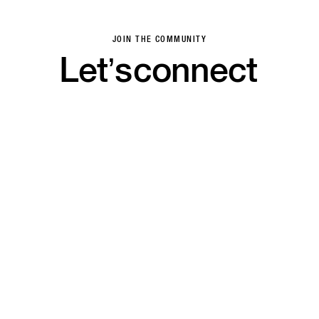
JOIN THE COMMUNITY
Let’s
connect