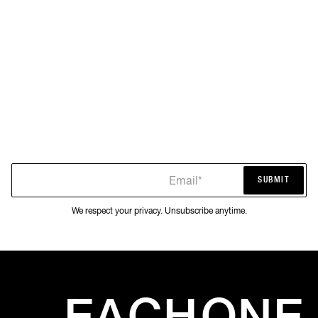
Email*
SUBMIT
SUBMIT
We respect your privacy. Unsubscribe anytime.
EACH
ONE