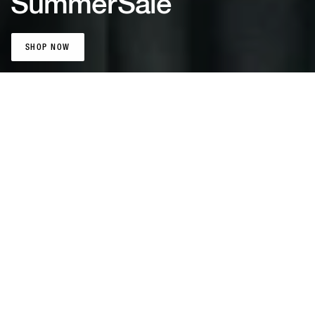
Summer
Sale
SHOP NOW
SHOP NOW
Patta Sports
Jerseys