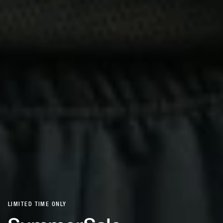
LIMITED TIME ONLY