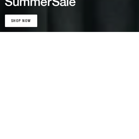
Summer
Sale
SHOP NOW
SHOP NOW
Patta Sports
Jerseys