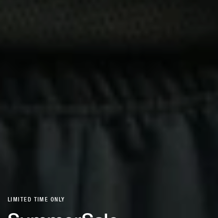
LIMITED TIME ONLY