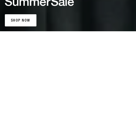
Summer
Sale
SHOP NOW
SHOP NOW
Patta Sports
Jerseys