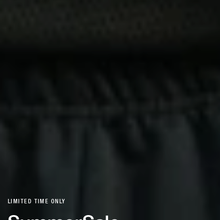
LIMITED TIME ONLY